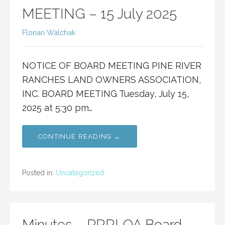
MEETING – 15 July 2025
Florian Walchak
NOTICE OF BOARD MEETING PINE RIVER
RANCHES LAND OWNERS ASSOCIATION,
INC. BOARD MEETING Tuesday, July 15,
2025 at 5:30 pm…
CONTINUE READING →
Posted in:
Uncategorized
Minutes – PRRLOA Board