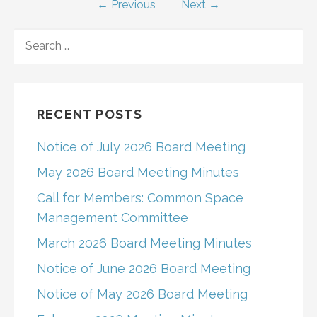
← Previous
Next →
navigation
SEARCH
FOR:
RECENT POSTS
Notice of July 2026 Board Meeting
May 2026 Board Meeting Minutes
Call for Members: Common Space
Management Committee
March 2026 Board Meeting Minutes
Notice of June 2026 Board Meeting
Notice of May 2026 Board Meeting