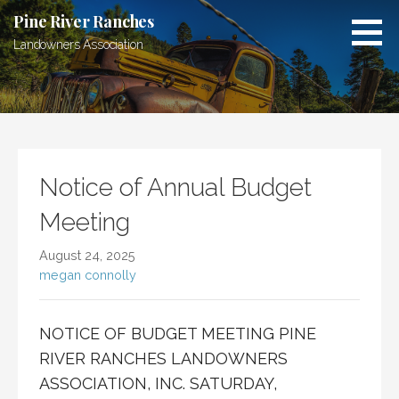
Skip
Pine River Ranches
to
Landowners Association
content
Notice of Annual Budget
Meeting
August 24, 2025
megan connolly
NOTICE OF BUDGET MEETING PINE
RIVER RANCHES LANDOWNERS
ASSOCIATION, INC. SATURDAY,