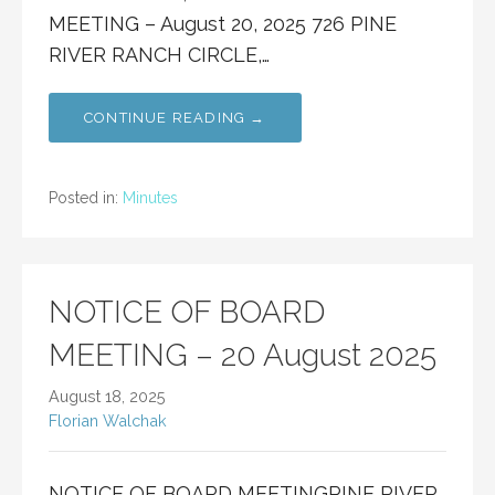
MEETING – August 20, 2025 726 PINE
RIVER RANCH CIRCLE,…
CONTINUE READING →
Posted in:
Minutes
NOTICE OF BOARD
MEETING – 20 August 2025
August 18, 2025
Florian Walchak
NOTICE OF BOARD MEETINGPINE RIVER