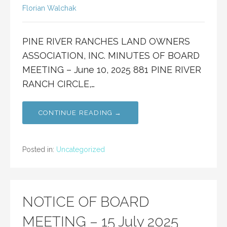
Florian Walchak
PINE RIVER RANCHES LAND OWNERS
ASSOCIATION, INC. MINUTES OF BOARD
MEETING – June 10, 2025 881 PINE RIVER
RANCH CIRCLE,…
CONTINUE READING →
Posted in:
Uncategorized
NOTICE OF BOARD
MEETING – 15 July 2025