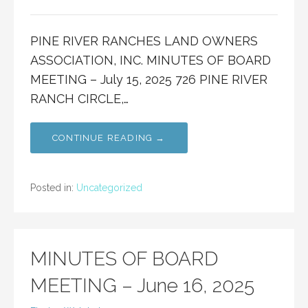
PINE RIVER RANCHES LAND OWNERS
ASSOCIATION, INC. MINUTES OF BOARD
MEETING – July 15, 2025 726 PINE RIVER
RANCH CIRCLE,…
CONTINUE READING →
Posted in:
Uncategorized
MINUTES OF BOARD
MEETING – June 16, 2025