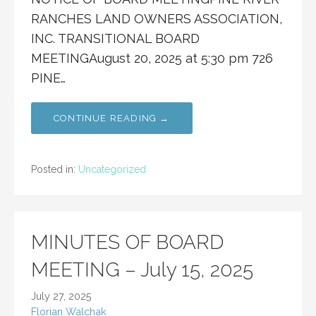
RANCHES LAND OWNERS ASSOCIATION,
INC. TRANSITIONAL BOARD
MEETINGAugust 20, 2025 at 5:30 pm 726
PINE…
CONTINUE READING →
Posted in:
Uncategorized
MINUTES OF BOARD
MEETING – July 15, 2025
July 27, 2025
Florian Walchak