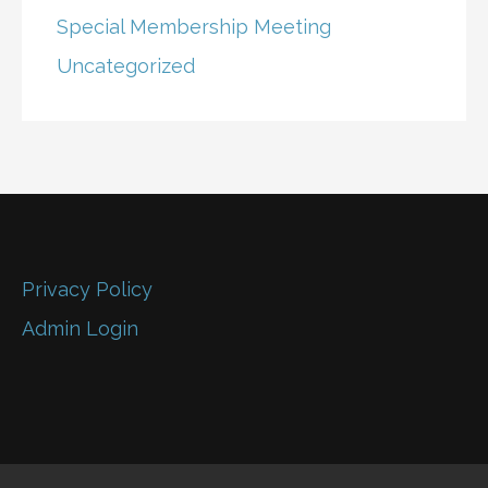
Special Membership Meeting
Uncategorized
Privacy Policy
Admin Login