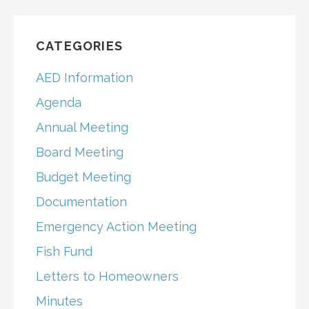
CATEGORIES
AED Information
Agenda
Annual Meeting
Board Meeting
Budget Meeting
Documentation
Emergency Action Meeting
Fish Fund
Letters to Homeowners
Minutes