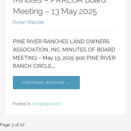
Meeting – 13 May 2025
Florian Walchak
PINE RIVER RANCHES LAND OWNERS
ASSOCIATION, INC. MINUTES OF BOARD
MEETING – May 13, 2025 900 PINE RIVER
RANCH CIRCLE,…
CONTINUE READING →
Posted in:
Uncategorized
Post
Page 3 of 27