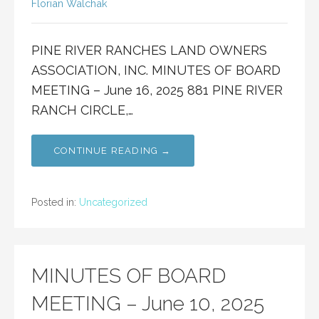
Florian Walchak
PINE RIVER RANCHES LAND OWNERS
ASSOCIATION, INC. MINUTES OF BOARD
MEETING – June 16, 2025 881 PINE RIVER
RANCH CIRCLE,…
CONTINUE READING →
Posted in:
Uncategorized
MINUTES OF BOARD
MEETING – June 10, 2025