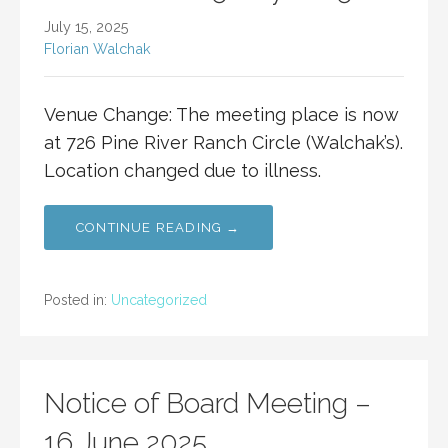
July 15, 2025
Florian Walchak
Venue Change: The meeting place is now
at 726 Pine River Ranch Circle (Walchak’s).
Location changed due to illness.
CONTINUE READING →
Posted in:
Uncategorized
Notice of Board Meeting –
16 June 2025