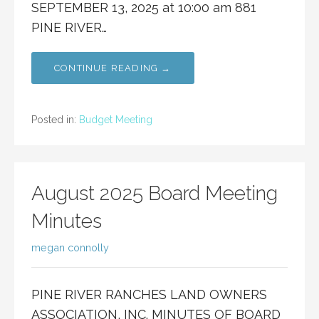
SEPTEMBER 13, 2025 at 10:00 am 881
PINE RIVER…
CONTINUE READING →
Posted in:
Budget Meeting
August 2025 Board Meeting
Minutes
megan connolly
PINE RIVER RANCHES LAND OWNERS
ASSOCIATION, INC. MINUTES OF BOARD