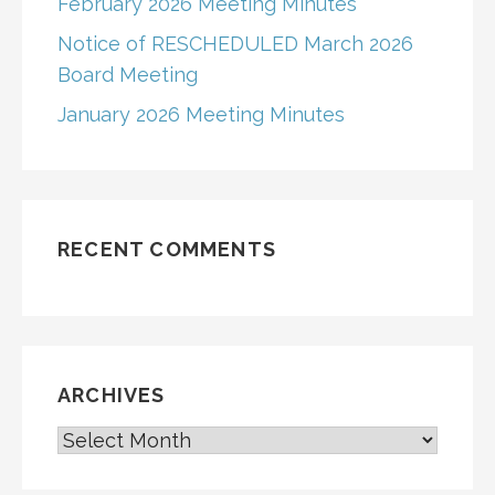
February 2026 Meeting Minutes
Notice of RESCHEDULED March 2026
Board Meeting
January 2026 Meeting Minutes
RECENT COMMENTS
ARCHIVES
ARCHIVES