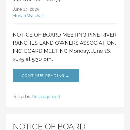
June 14, 2025
Florian Walchak
NOTICE OF BOARD MEETING PINE RIVER
RANCHES LAND OWNERS ASSOCIATION,
INC. BOARD MEETING Monday, June 16,
2025 at 5:30 pm…
CONTINUE READING →
Posted in:
Uncategorized
NOTICE OF BOARD