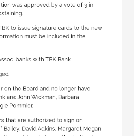
tion was approved by a vote of 3 in
staining.
 TBK to issue signature cards to the new
ormation must be included in the
ssoc. banks with TBK Bank.
ged.
r on the Board and no longer have
ank are: John Wickman, Barbara
gie Pommier.
that are authorized to sign on
” Bailey, David Adkins, Margaret Megan