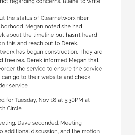
rict regarding concerns. Blaine to write
t the status of Clearnetworx fiber
ighborhood. Megan noted she had
k about the timeline but hasn’t heard
n this and reach out to Derek.
worx has begun construction. They are
nd freezes. Derek informed Megan that
der the service to ensure the service
 can go to their website and check
der service.
d for Tuesday, Nov 18 at 5:30PM at
h Circle.
eeting. Dave seconded. Meeting
 additional discussion, and the motion