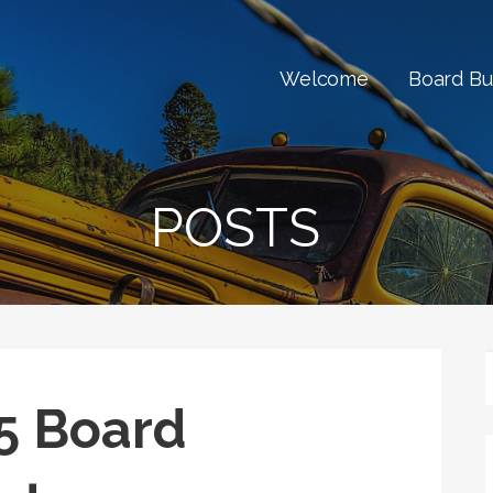
Welcome
Board Bu
POSTS
5 Board