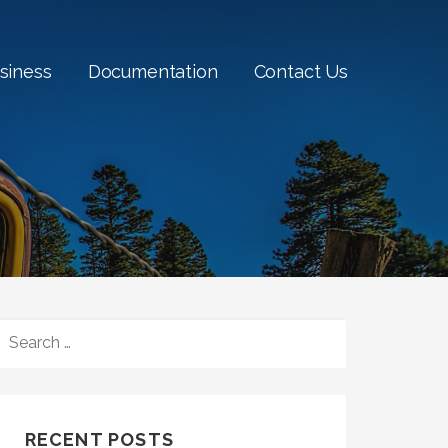
siness
Documentation
Contact Us
SEARCH
FOR:
RECENT POSTS