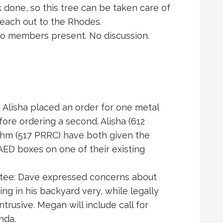
 done, so this tree can be taken care of
 reach out to the Rhodes.
o members present. No discussion.
Alisha placed an order for one metal
fore ordering a second. Alisha (612
ehm (517 PRRC) have both given the
 AED boxes on one of their existing
ttee: Dave expressed concerns about
ing in his backyard very, while legally
ntrusive. Megan will include call for
nda.