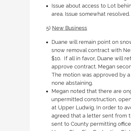
Issue about access to Lot beh
area. Issue somewhat resolved. 
5)
New Business
Duane will remain point on sno
snow removal contract with Neil
$10. If all in favor, Duane will r
approve contract. Megan second
The motion was approved by a v
none abstaining.
Megan noted that there are on
unpermitted construction, open
at Upper Ludwig. In order to av
agreed that a letter sent from
sent to County permitting office