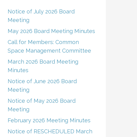
Notice of July 2026 Board
Meeting
May 2026 Board Meeting Minutes
Call for Members: Common
Space Management Committee
March 2026 Board Meeting
Minutes
Notice of June 2026 Board
Meeting
Notice of May 2026 Board
Meeting
February 2026 Meeting Minutes
Notice of RESCHEDULED March