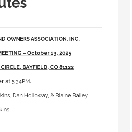
utes
ND OWNERS ASSOCIATION, INC.
EETING – October 13, 2025
 CIRCLE, BAYFIELD, CO 81122
r at 5:34PM.
ns, Dan Holloway, & Blaine Bailey
kins