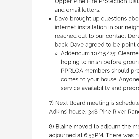
Upper Pine Fire Protection Dist
and email letters.
Dave brought up questions abou
internet installation in our ne
reached out to our contact Dere
back. Dave agreed to be point o
Addendum 10/15/25: Clearnet
hoping to finish before grou
PPRLOA members should preor
comes to your house. Anyone
service availability and preor
7) Next Board meeting is schedule
Adkins’ house, 348 Pine River Ranc
8) Blaine moved to adjourn the m
adjourned at 6:53PM. There was no