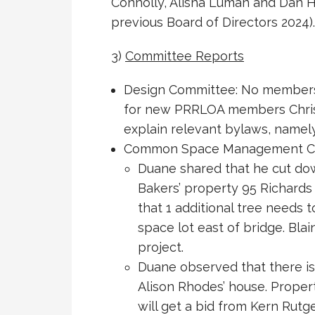
Connolly, Alisha Luman and Dan H
previous Board of Directors 2024).
3)
Committee Reports
Design Committee: No members 
for new PRRLOA members Chris &
explain relevant bylaws, namel
Common Space Management C
Duane shared that he cut dow
Bakers’ property 95 Richards 
that 1 additional tree need
space lot east of bridge. Bla
project.
Duane observed that there is
Alison Rhodes’ house. Proper
will get a bid from Kern Rutge