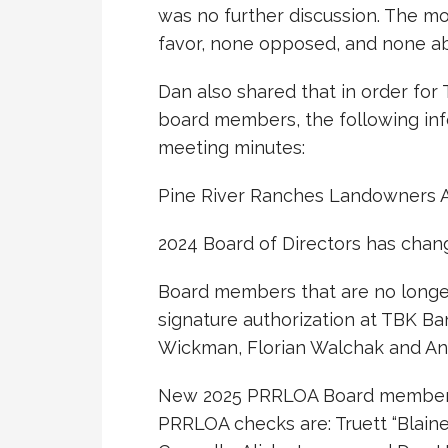
was no further discussion. The mo
favor, none opposed, and none ab
Dan also shared that in order for
board members, the following inf
meeting minutes:
Pine River Ranches Landowners A
2024 Board of Directors has chan
Board members that are no longe
signature authorization at TBK B
Wickman, Florian Walchak and An
New 2025 PRRLOA Board members 
PRRLOA checks are: Truett “Blaine