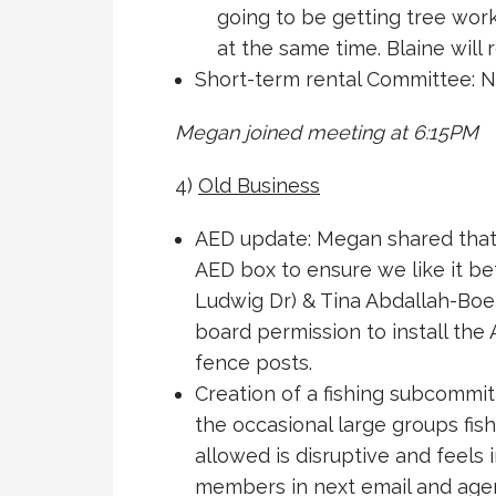
going to be getting tree work
at the same time. Blaine will
Short-term rental Committee: N
Megan joined meeting at 6:15PM
4)
Old Business
AED update: Megan shared that 
AED box to ensure we like it be
Ludwig Dr) & Tina Abdallah-Bo
board permission to install the
fence posts.
Creation of a fishing subcommi
the occasional large groups fish
allowed is disruptive and feels i
members in next email and age