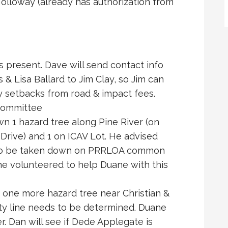
olloway (already has authorization from
present. Dave will send contact info
 Lisa Ballard to Jim Clay, so Jim can
y setbacks from road & impact fees.
ommittee
n 1 hazard tree along Pine River (on
Drive) and 1 on ICAV Lot. He advised
s to be taken down on PRRLOA common
ine volunteered to help Duane with this
 one more hazard tree near Christian &
ty line needs to be determined. Duane
r. Dan will see if Dede Applegate is