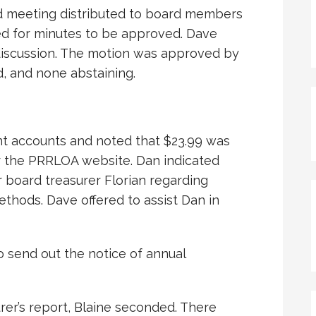
d meeting distributed to board members
ed for minutes to be approved. Dave
discussion. The motion was approved by
d, and none abstaining.
nt accounts and noted that $23.99 was
r the PRRLOA website. Dan indicated
 board treasurer Florian regarding
thods. Dave offered to assist Dan in
o send out the notice of annual
er’s report, Blaine seconded. There