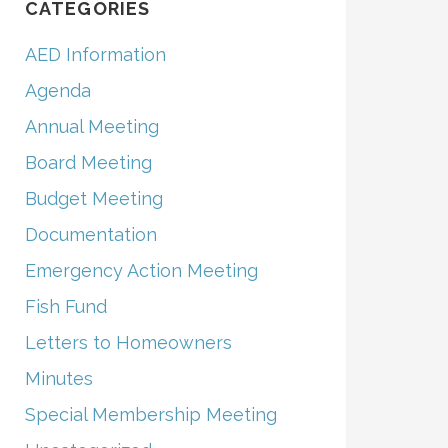
CATEGORIES
AED Information
Agenda
Annual Meeting
Board Meeting
Budget Meeting
Documentation
Emergency Action Meeting
Fish Fund
Letters to Homeowners
Minutes
Special Membership Meeting