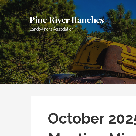
Skip
to
Pine River Ranches
content
Landowners Association
October 202