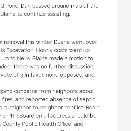
ind Pond: Dan passed around map of the
Blaine to continue assisting.
w removal this winter. Duane went over
’s Excavation. Hourly costs went up
eturn to Neil’s. Blaine made a motion to
ed. There was no further discussion.
ote of 3 in favor, none opposed, and
going concerns from neighbors about
 fires, and reported absence of septic
oid neighbor-to-neighbor conflict, Board
 the PRR Board email address should be
, County Public Health Office, and