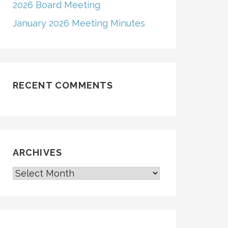
2026 Board Meeting
January 2026 Meeting Minutes
RECENT COMMENTS
ARCHIVES
ARCHIVES