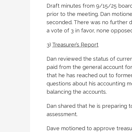
Draft minutes from 9/15/25 boar
prior to the meeting. Dan motion
seconded. There was no further 
a vote of 3 in favor, none oppose
3)
Treasurer’s Report
Dan reviewed the status of curre
paid from the general account fo
that he has reached out to former
questions about his accounting me
balancing the accounts.
Dan shared that he is preparing t
assessment.
Dave motioned to approve treasur