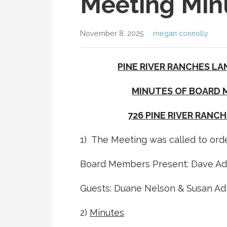
Meeting Min
November 8, 2025
megan connolly
PINE RIVER RANCHES LA
MINUTES OF BOARD M
726 PINE RIVER RANCH
1) The Meeting was called to orde
Board Members Present: Dave Adki
Guests: Duane Nelson & Susan Ad
2)
Minutes